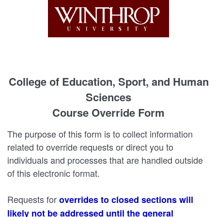
College of Education, Sport, and Human
Sciences
Course Override Form
The purpose of this form is to collect information
related to override requests or direct you to
individuals and processes that are handled outside
of this electronic format.
Requests for
overrides to closed sections will
likely not be addressed until the general