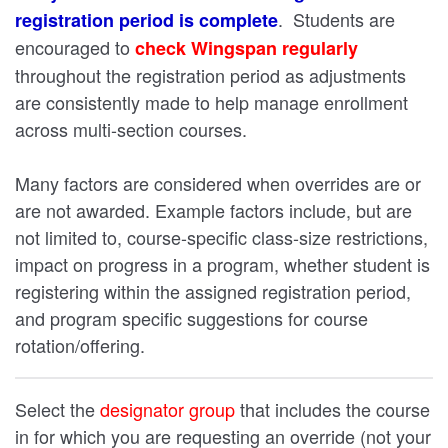
. Students are
registration period is complete
encouraged to
check Wingspan regularly
throughout the registration period as adjustments
are consistently made to help manage enrollment
across multi-section courses.
Many factors are considered when overrides are or
are not awarded. Example factors include, but are
not limited to, course-specific class-size restrictions,
impact on progress in a program, whether student is
registering within the assigned registration period,
and program specific suggestions for course
rotation/offering.
Select the
designator group
that includes the course
in for which you are requesting an override (not your