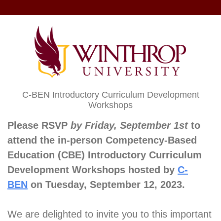
C-BEN Introductory Curriculum Development
Workshops
Please RSVP
by Friday, September 1st
to
attend the in-person Competency-Based
Education (CBE) Introductory Curriculum
Development Workshops hosted by
C-
BEN
on Tuesday, September 12, 2023.
We are delighted to invite you to this important