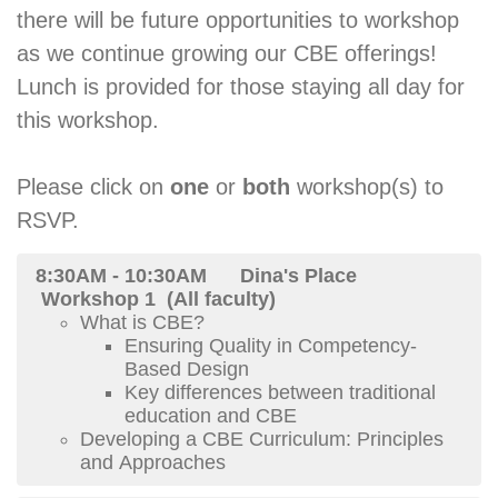
there will be future opportunities to workshop
as we continue growing our CBE offerings!
Lunch is provided for those staying all day for
this workshop.
Please click on
one
or
both
workshop(s) to
RSVP.
8:30AM - 10:30AM Dina's Place
Workshop 1 (All faculty)
What is CBE?
Ensuring Quality in Competency-
Based Design
Key differences between traditional
education and CBE
Developing a CBE Curriculum: Principles
and Approaches