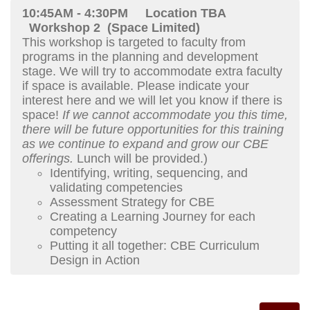
10:45AM - 4:30PM
Location TBA
Workshop 2 (Space Limited)
This workshop is targeted to faculty from
programs in the planning and development
stage. We will try to accommodate extra faculty
if space is available. Please indicate your
interest here and we will let you know if there is
space!
If we cannot accommodate you this time,
there will be future opportunities for this training
as we continue to expand and grow our CBE
offerings.
Lunch will be provided.)
Identifying, writing, sequencing, and
validating competencies
Assessment Strategy for CBE
Creating a Learning Journey for each
competency
Putting it all together: CBE Curriculum
Design in Action