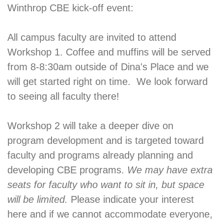
Winthrop CBE kick-off event:
All campus faculty are invited to attend
Workshop 1. Coffee and muffins will be served
from 8-8:30am outside of Dina's Place and we
will get started right on time. We look forward
to seeing all faculty there!
Workshop 2 will take a deeper dive on
program development and is targeted toward
faculty and programs already planning and
developing CBE programs.
We may have extra
seats for faculty who want to sit in, but space
will be limited.
Please indicate your interest
here and if we cannot accommodate everyone,