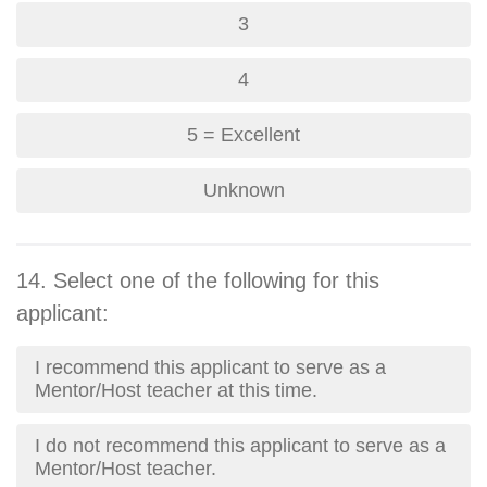
3
4
5 = Excellent
Unknown
14. Select one of the following for this
applicant:
I recommend this applicant to serve as a
Mentor/Host teacher at this time.
I do not recommend this applicant to serve as a
Mentor/Host teacher.