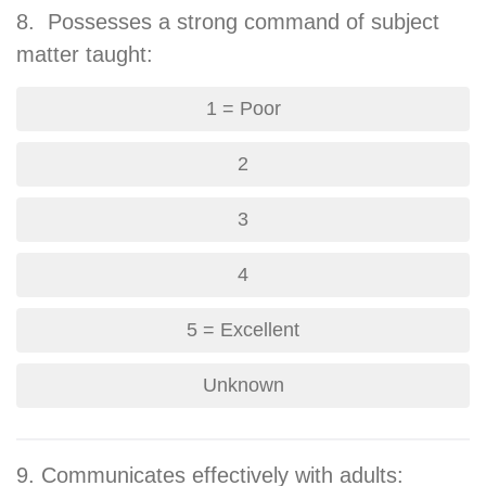
8. Possesses a strong command of subject
matter taught:
1 = Poor
2
3
4
5 = Excellent
Unknown
9. Communicates effectively with adults: