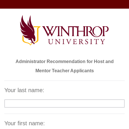
Administrator Recommendation for Host and
Mentor Teacher Applicants
Your last name:
Your first name: