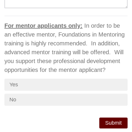
For mentor applicants only:
In order to be
an effective mentor, Foundations in Mentoring
training is highly recommended. In addition,
advanced mentor training will be offered. Will
you support these professional development
opportunities for the mentor applicant?
Yes
No