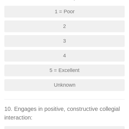
1 = Poor
2
3
4
5 = Excellent
Unknown
10. Engages in positive, constructive collegial
interaction: