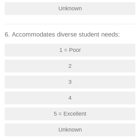
Unknown
6. Accommodates diverse student needs:
1 = Poor
2
3
4
5 = Excellent
Unknown