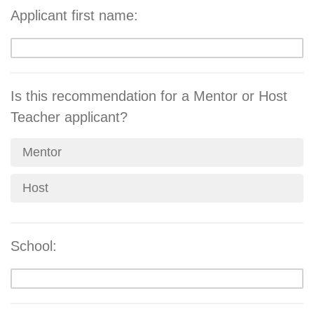
Applicant first name:
Is this recommendation for a Mentor or Host
Teacher applicant?
Mentor
Host
School: