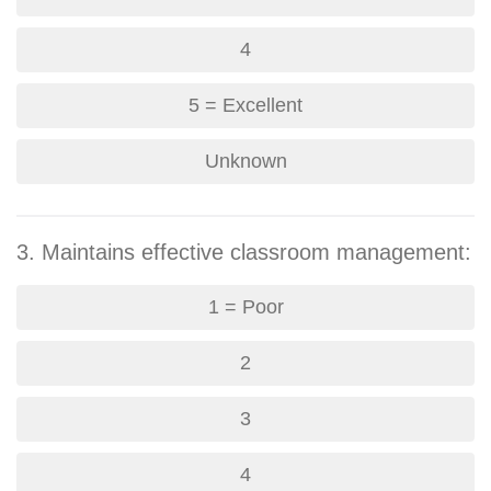
4
5 = Excellent
Unknown
3. Maintains effective classroom management:
1 = Poor
2
3
4