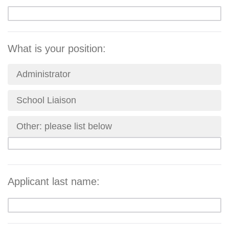
What is your position:
Administrator
School Liaison
Other: please list below
Applicant last name: