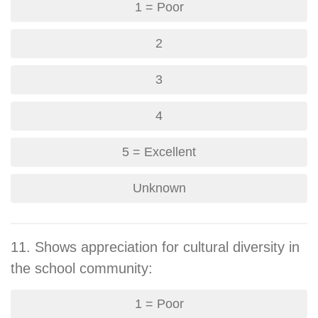
1 = Poor
2
3
4
5 = Excellent
Unknown
11. Shows appreciation for cultural diversity in
the school community:
1 = Poor