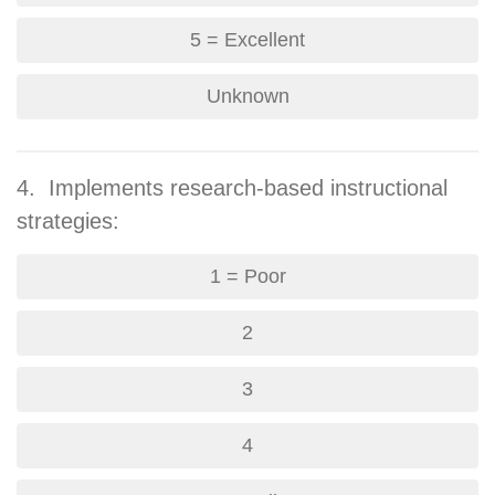
5 = Excellent
Unknown
4. Implements research-based instructional
strategies:
1 = Poor
2
3
4