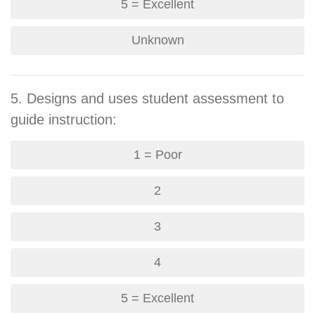
5 = Excellent
Unknown
5. Designs and uses student assessment to
guide instruction:
1 = Poor
2
3
4
5 = Excellent