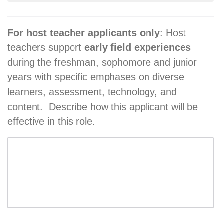
For host teacher applicants only
: Host
teachers support
early field experiences
during the freshman, sophomore and junior
years with specific emphases on diverse
learners, assessment, technology, and
content. Describe how this applicant will be
effective in this role.