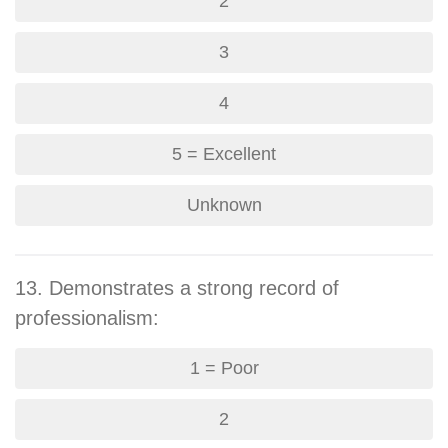
2
3
4
5 = Excellent
Unknown
13. Demonstrates a strong record of
professionalism:
1 = Poor
2