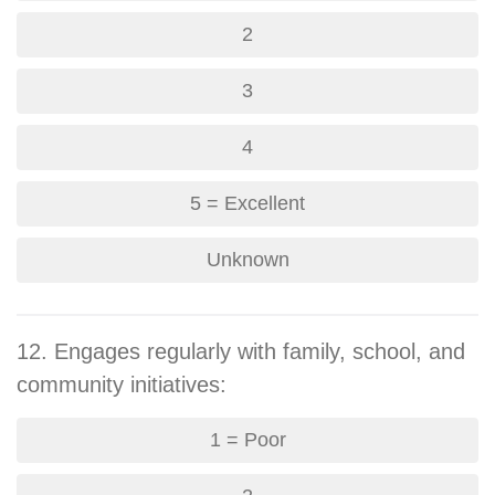
2
3
4
5 = Excellent
Unknown
12. Engages regularly with family, school, and
community initiatives:
1 = Poor