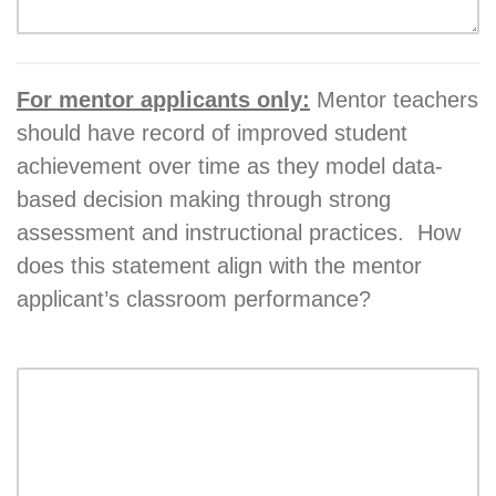
For mentor applicants only:
Mentor teachers
should have record of improved student
achievement over time as they model data-
based decision making through strong
assessment and instructional practices. How
does this statement align with the mentor
applicant’s classroom performance?