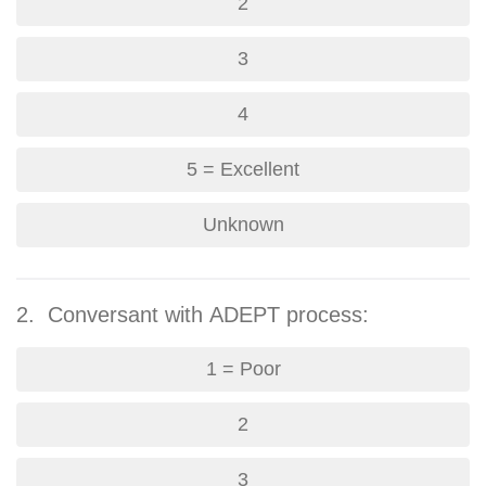
2
3
4
5 = Excellent
Unknown
2. Conversant with ADEPT process:
1 = Poor
2
3