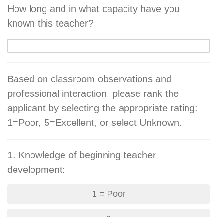
How long and in what capacity have you
known this teacher?
Based on classroom observations and
professional interaction, please rank the
applicant by selecting the appropriate rating:
1=Poor, 5=Excellent, or select Unknown.
1. Knowledge of beginning teacher
development:
1 = Poor