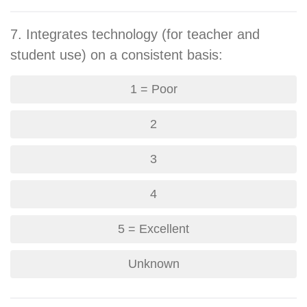
7. Integrates technology (for teacher and
student use) on a consistent basis:
1 = Poor
2
3
4
5 = Excellent
Unknown