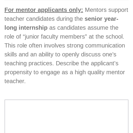
For mentor applicants only:
Mentors support
teacher candidates during the
senior year-
long internship
as candidates assume the
role of “junior faculty members” at the school.
This role often involves strong communication
skills and an ability to openly discuss one’s
teaching practices. Describe the applicant's
propensity to engage as a high quality mentor
teacher.