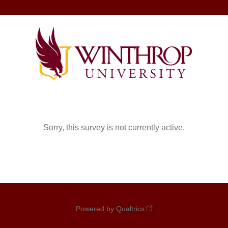
Sorry, this survey is not currently active.
Powered by Qualtrics