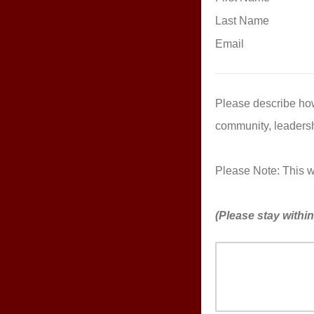
Last Name
Email
Please describe how
community, leadersh
Please Note: This wil
(Please stay withi