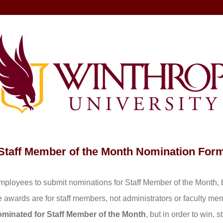
Staff Member of the Month
Nomination For
ployees to submit nominations for Staff Member of the Month, 
 awards are for staff members, not administrators or faculty m
inated for Staff Member of the Month
, but in order to win,