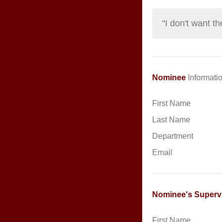
"I don't want 
Nominee
Informatio
First Name
Last Name
Department
Email
Nominee's Superv
First Name