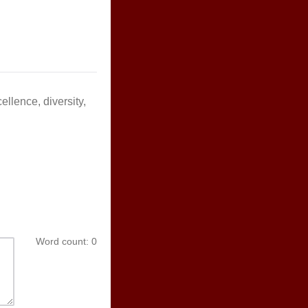
llence, diversity,
Word count:
0