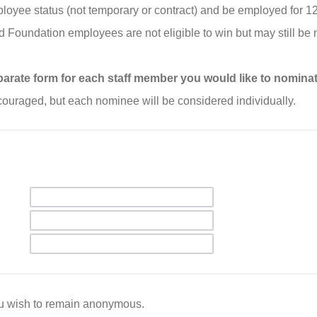
oyee status (not temporary or contract) and be employed for 1
d Foundation employees are not eligible to win but may still be
separate form for each staff member you would like to nominat
ouraged, but each nominee will be considered individually.
ou wish to remain anonymous.