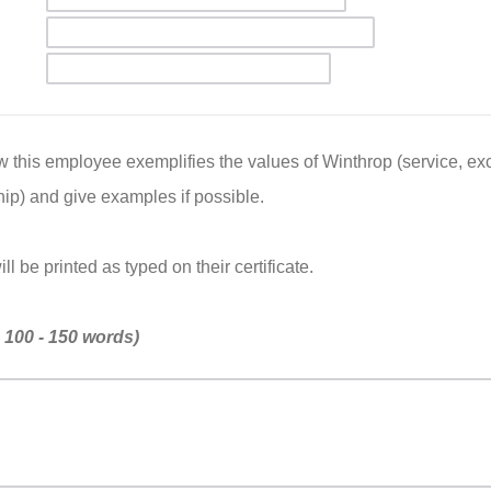
 this employee exemplifies the values of Winthrop (service, exce
ip) and give examples if possible.
l be printed as typed on their certificate.
n 100 - 150 words)