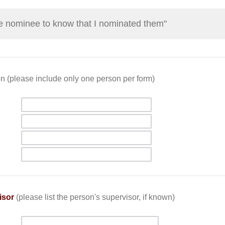
the nominee to know that I nominated them"
n (please include only one person per form)
isor
(please list the person's supervisor, if known)