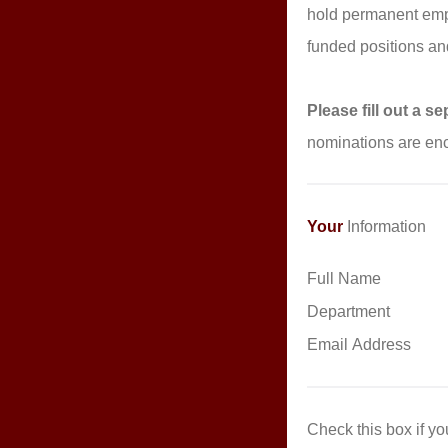
hold permanent empl
funded positions an
Please fill out a 
nominations are enc
Your
Information
Full Name
Department
Email Address
Check this box if y