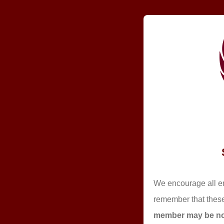
We encourage all em
remember that these
member may be nom