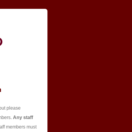
m
but please
embers.
Any staff
 staff members must