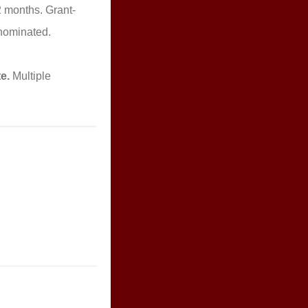
2 months. Grant-
 nominated.
e.
Multiple